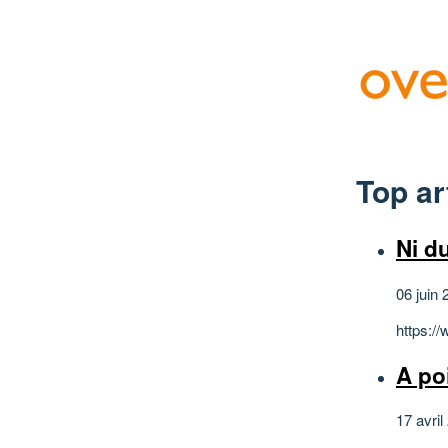
Top ar
Ni du
06 juin 
https:/
A po
17 avril