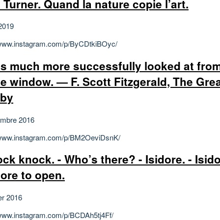
 Turner. Quand la nature copie l’art.
2019
/www.instagram.com/p/ByCDtkiBOyc/
 is much more successfully looked at fro
le window. ― F. Scott Fitzgerald, The Gre
sby
embre 2016
/www.instagram.com/p/BM2OeviDsnK/
ock knock. - Who’s there? - Isidore. - Isi
dore to open.
er 2016
/www.instagram.com/p/BCDAh5tj4Ff/