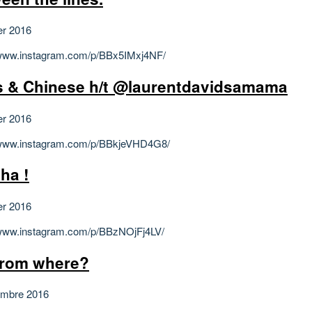
er 2016
/www.instagram.com/p/BBx5IMxj4NF/
 & Chinese h/t @laurentdavidsamama
er 2016
/www.instagram.com/p/BBkjeVHD4G8/
ha !
er 2016
/www.instagram.com/p/BBzNOjFj4LV/
from where?
embre 2016