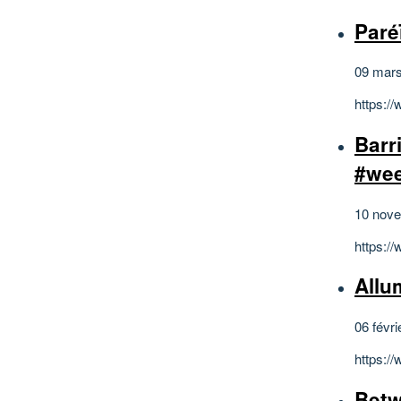
Paré
09 mar
https:/
Barr
#we
10 nov
https:/
Allum
06 févri
https:
Betw