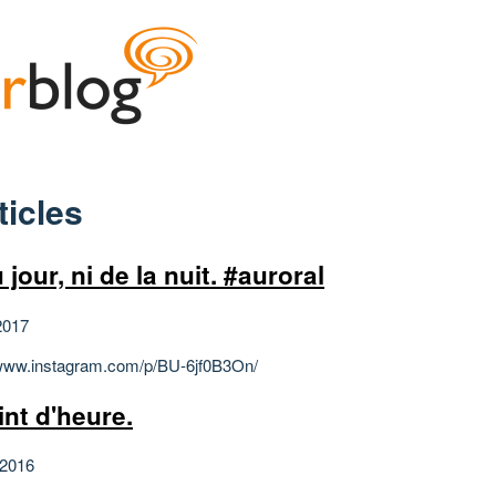
ticles
 jour, ni de la nuit. #auroral
2017
/www.instagram.com/p/BU-6jf0B3On/
int d'heure.
 2016