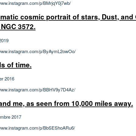
/www.instagram.com/p/BMrjqY0j7wb/
matic cosmic portrait of stars, Dust, and
 NGC 3572.
2019
//www.instagram.com/p/ByAymL2owOo/
s of time.
ier 2016
//www.instagram.com/p/BBHV9y7D4Az/
and me, as seen from 10,000 miles away.
embre 2017
//www.instagram.com/p/BbSEShoARu6/