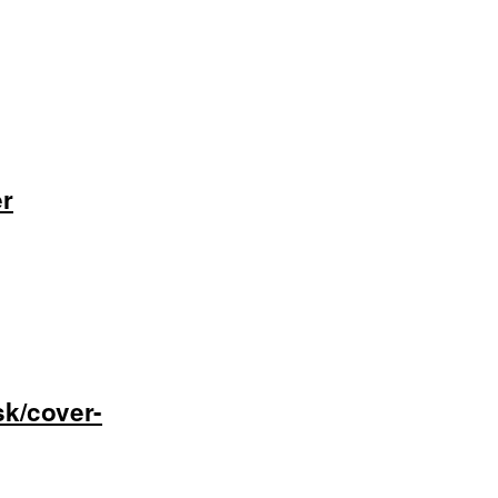
er
sk/cover-