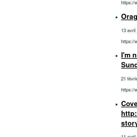
https:/
Orag
13 avril
https:
I'm 
Sun
21 févri
https:
Cove
http
stor
11 avril