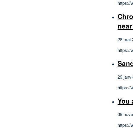
https:/
Chro
near
28 mai 
https:
Sand
29 janv
https:
You 
09 nov
https: