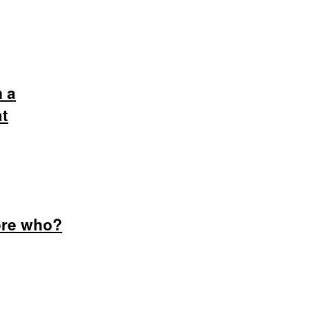
m a
at
dore who?