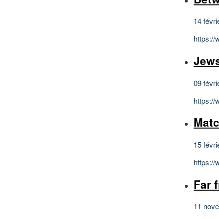
14 févri
https:/
Jews
09 févri
https:/
Matc
15 févri
https:/
Far 
11 nov