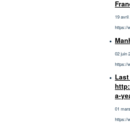
Fran
19 avril
https:/
Man
02 juin 
https:
Last
http
a-ye
01 mar
https: