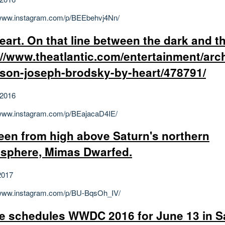
/www.instagram.com/p/BEEbehvj4Nn/
eart. On that line between the dark and th
://www.theatlantic.com/entertainment/arc
ison-joseph-brodsky-by-heart/478791/
 2016
/www.instagram.com/p/BEajacaD4IE/
een from high above Saturn's northern
sphere, Mimas Dwarfed.
2017
/www.instagram.com/p/BU-BqsOh_IV/
e schedules WWDC 2016 for June 13 in S