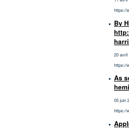
https:/
By H
http
harr
20 avril
https:/
As s
hemi
05 juin 
https:/
Appl