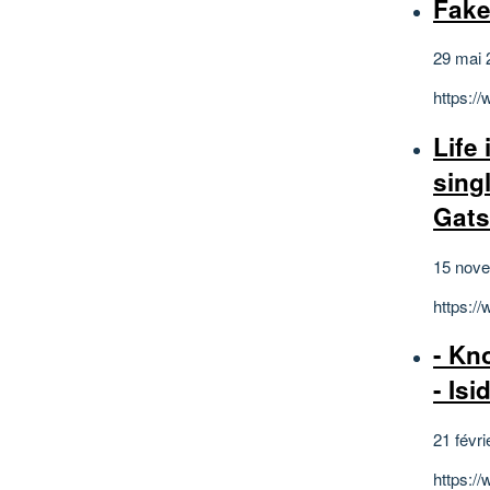
Fake
29 mai 
https:/
Life
sing
Gat
15 nov
https:/
- Kn
- Isi
21 févri
https:/