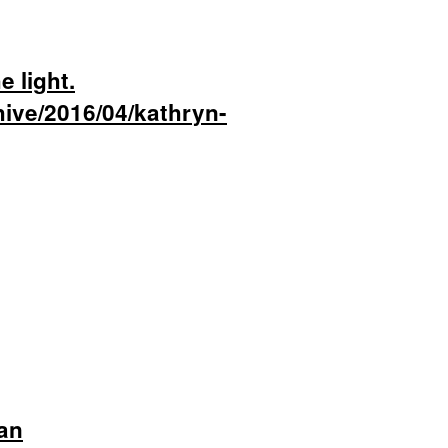
e light.
hive/2016/04/kathryn-
an