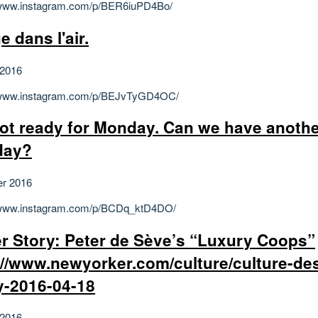
/www.instagram.com/p/BER6iuPD4Bo/
e dans l'air.
 2016
//www.instagram.com/p/BEJvTyGD4OC/
not ready for Monday. Can we have anoth
day?
er 2016
//www.instagram.com/p/BCDq_ktD4DO/
r Story: Peter de Sève’s “Luxury Coops”
://www.newyorker.com/culture/culture-de
y-2016-04-18
 2016