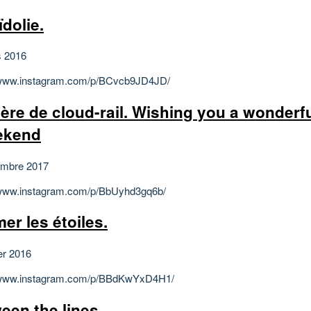
ïdolie.
s 2016
/www.instagram.com/p/BCvcb9JD4JD/
ière de cloud-rail. Wishing you a wonderf
ekend
embre 2017
/www.instagram.com/p/BbUyhd3gq6b/
er les étoiles.
er 2016
//www.instagram.com/p/BBdKwYxD4H1/
een the lines.