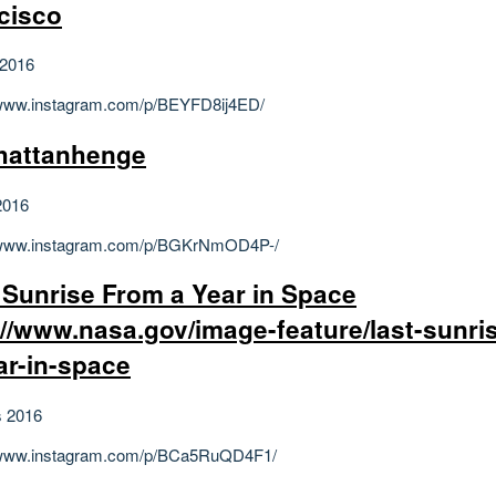
cisco
 2016
/www.instagram.com/p/BEYFD8ij4ED/
hattanhenge
2016
//www.instagram.com/p/BGKrNmOD4P-/
 Sunrise From a Year in Space
://www.nasa.gov/image-feature/last-sunri
ar-in-space
s 2016
//www.instagram.com/p/BCa5RuQD4F1/