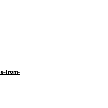
se-from-